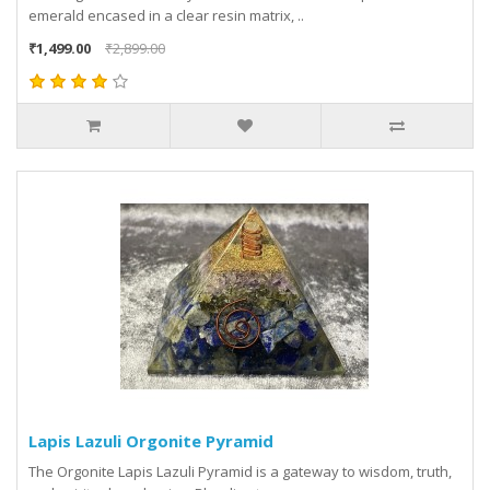
emerald encased in a clear resin matrix, ..
₹1,499.00
₹2,899.00
Lapis Lazuli Orgonite Pyramid
The Orgonite Lapis Lazuli Pyramid is a gateway to wisdom, truth,