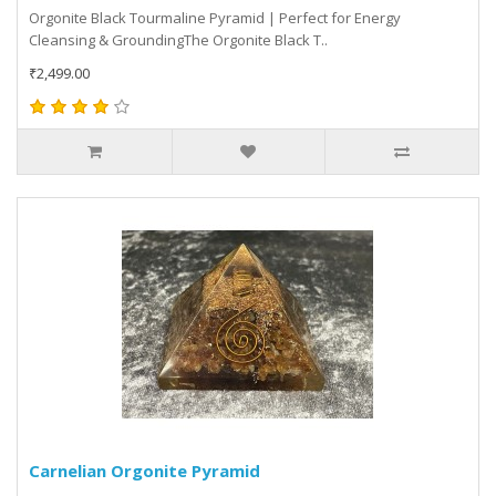
Orgonite Black Tourmaline Pyramid | Perfect for Energy
Cleansing & GroundingThe Orgonite Black T..
₹2,499.00
Carnelian Orgonite Pyramid