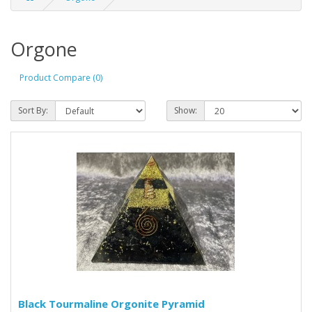
Orgone
Product Compare (0)
Sort By:
Show:
Black Tourmaline Orgonite Pyramid