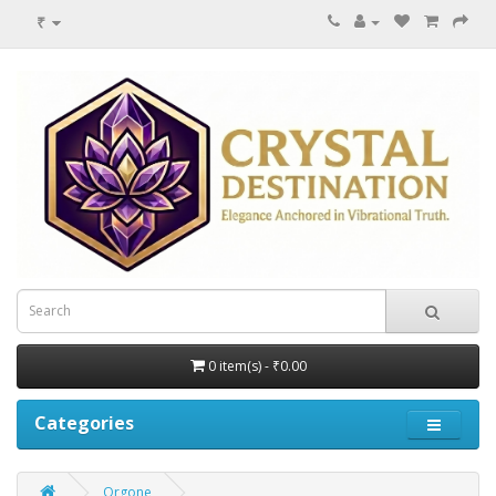
₹
0 item(s) - ₹0.00
Categories
Orgone