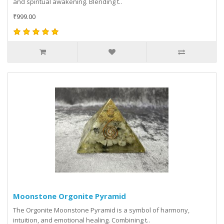
and spiritual awakening. Blending t..
₹999.00
Moonstone Orgonite Pyramid
The Orgonite Moonstone Pyramid is a symbol of harmony,
intuition, and emotional healing. Combining t..