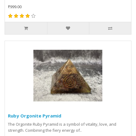
₹999.00
Ruby Orgonite Pyramid
The Orgonite Ruby Pyramid is a symbol of vitality, love, and
strength. Combining the fiery energy of..