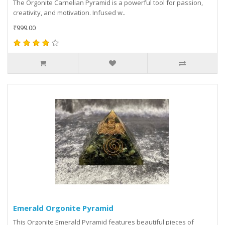
The Orgonite Carnelian Pyramid is a powerful tool for passion,
creativity, and motivation. Infused w..
₹999.00
Emerald Orgonite Pyramid
This Orgonite Emerald Pyramid features beautiful pieces of