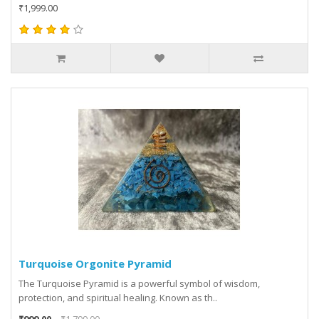
₹1,999.00
Turquoise Orgonite Pyramid
The Turquoise Pyramid is a powerful symbol of wisdom,
protection, and spiritual healing. Known as th..
₹999.00
₹1,799.00