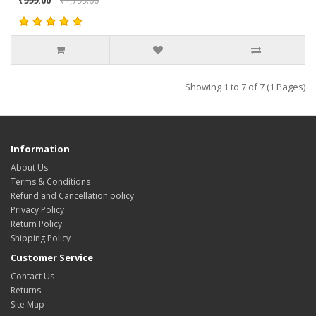
Showing 1 to 7 of 7 (1 Pages)
Information
About Us
Terms & Conditions
Refund and Cancellation policy
Privacy Policy
Return Policy
Shipping Policy
Customer Service
Contact Us
Returns
Site Map