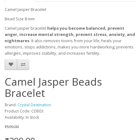
Camel Jasper Bracelet
Bead Size 8 mm
Camel jasper bracelet
helps you become balanced, prevent
anger, increase mental strength, prevent stress, anxiety, and
nightmares
. It also removes toxins from your life, heals your
emotions, stops addictions, makes you more hardworking, prevents
allergies, improves stability, and increases fertility.
Camel Jasper Beads
Bracelet
Brand:
Crystal Destination
Product Code: CDB03
Availability: In Stock
₹599.00