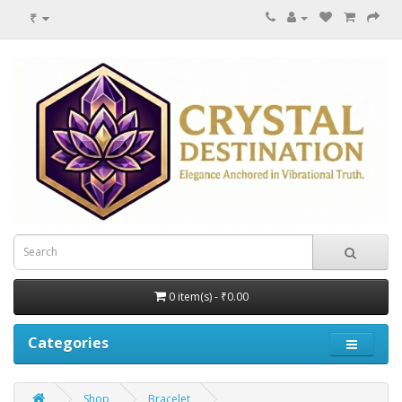
₹
0 item(s) - ₹0.00
Categories
Shop
Bracelet