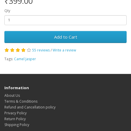
₹399.00
Qty
Add to Cart
55 reviews
/
Write a review
Tags:
Camel Jasper
Information
About Us
Terms & Conditions
Refund and Cancellation policy
Privacy Policy
Return Policy
Shipping Policy