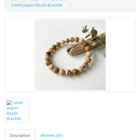
Camel Jasper Beads Bracelet
Description
Reviews (55)