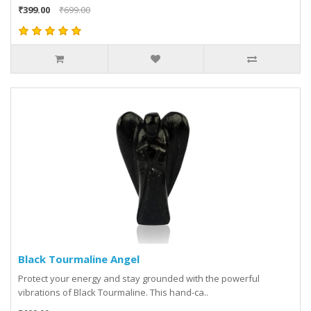
₹399.00
₹699.00
Black Tourmaline Angel
Protect your energy and stay grounded with the powerful
vibrations of Black Tourmaline. This hand-ca..