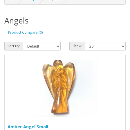
Angels
Product Compare (0)
Sort By:
Show:
Amber Angel Small