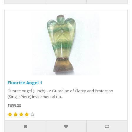
Fluorite Angel 1
Fluorite Angel (1 Inch) – A Guardian of Clarity and Protection
(Single Piece) Invite mental cla..
₹699.00