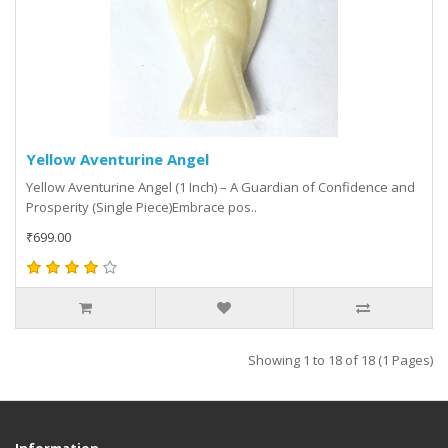
Yellow Aventurine Angel
Yellow Aventurine Angel (1 Inch) – A Guardian of Confidence and
Prosperity (Single Piece)Embrace pos..
₹699.00
Showing 1 to 18 of 18 (1 Pages)
Information