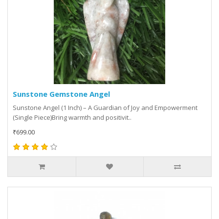
Sunstone Gemstone Angel
Sunstone Angel (1 Inch) – A Guardian of Joy and Empowerment
(Single Piece)Bring warmth and positivit..
₹699.00