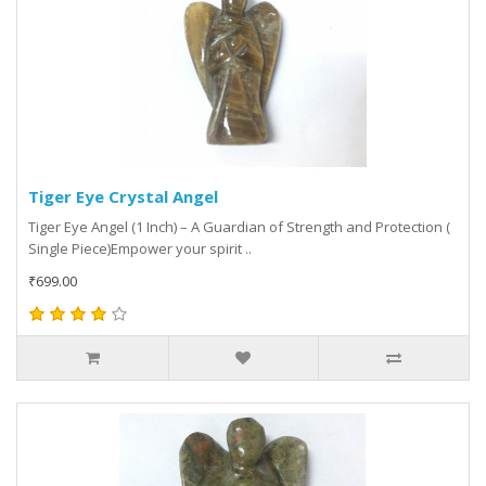
Tiger Eye Crystal Angel
Tiger Eye Angel (1 Inch) – A Guardian of Strength and Protection (
Single Piece)Empower your spirit ..
₹699.00