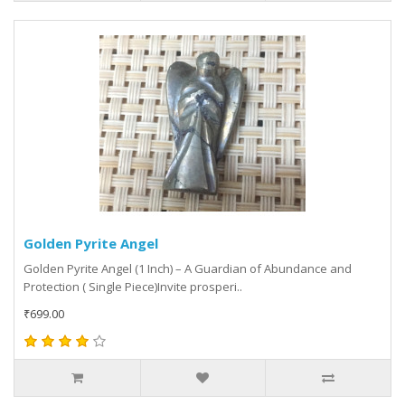
Golden Pyrite Angel
Golden Pyrite Angel (1 Inch) – A Guardian of Abundance and
Protection ( Single Piece)Invite prosperi..
₹699.00