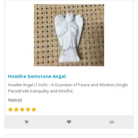
Howlite Gemstone Angel
Howlite Angel (1 Inch) – A Guardian of Peace and Wisdom (Single
Piece)Invite tranquility and mindful..
₹699.00