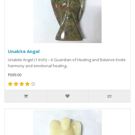
Unakite Angel
Unakite Angel (1 Inch) – A Guardian of Healing and Balance Invite
harmony and emotional healing..
₹699.00