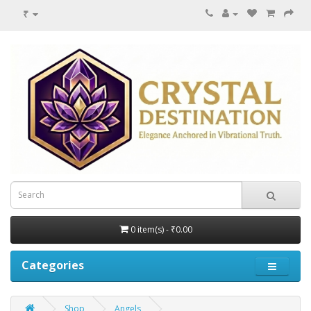
₹
0 item(s) - ₹0.00
Categories
Shop
Angels