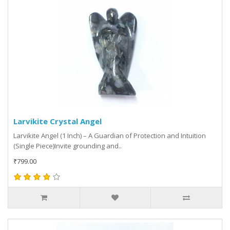
Larvikite Crystal Angel
Larvikite Angel (1 Inch) – A Guardian of Protection and Intuition
(Single Piece)Invite grounding and..
₹799.00