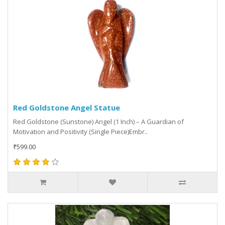
Red Goldstone Angel Statue
Red Goldstone (Sunstone) Angel (1 Inch) – A Guardian of
Motivation and Positivity (Single Piece)Embr..
₹599.00