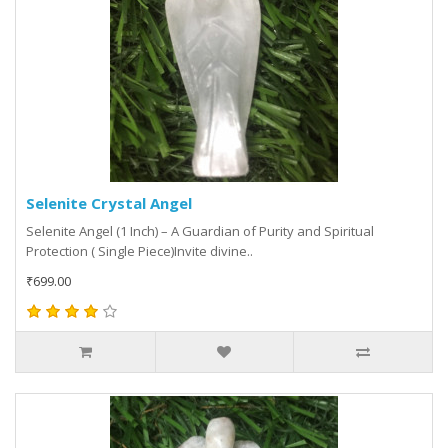
Selenite Crystal Angel
Selenite Angel (1 Inch) – A Guardian of Purity and Spiritual
Protection ( Single Piece)Invite divine..
₹699.00