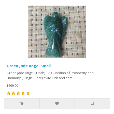
Green Jade Angel Small
Green Jade Angel (1 Inch) – A Guardian of Prosperity and
Harmony ( Single Piece)Invite luck and sere..
₹699.00