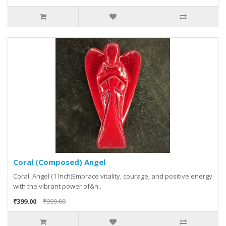
Coral (Composed) Angel
Coral Angel (1 Inch)Embrace vitality, courage, and positive energy
with the vibrant power of&n..
₹399.00
₹999.00