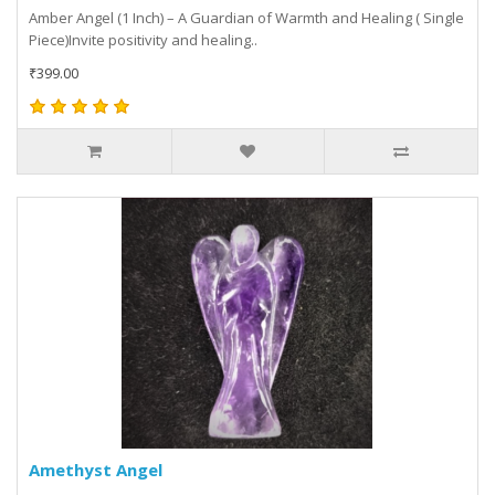
Amber Angel (1 Inch) – A Guardian of Warmth and Healing ( Single
Piece)Invite positivity and healing..
₹399.00
Amethyst Angel