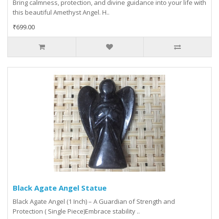
Bring calmness, protection, and divine guidance into your life with
this beautiful Amethyst Angel. H..
₹699.00
Black Agate Angel Statue
Black Agate Angel (1 Inch) – A Guardian of Strength and
Protection ( Single Piece)Embrace stability ..