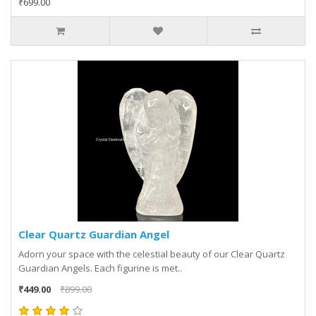
₹699.00
Clear Quartz Guardian Angel
Adorn your space with the celestial beauty of our Clear Quartz
Guardian Angels. Each figurine is met..
₹449.00
₹899.00