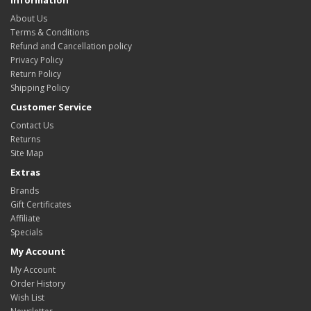
About Us
Terms & Conditions
Refund and Cancellation policy
Privacy Policy
Return Policy
Shipping Policy
Customer Service
Contact Us
Returns
Site Map
Extras
Brands
Gift Certificates
Affiliate
Specials
My Account
My Account
Order History
Wish List