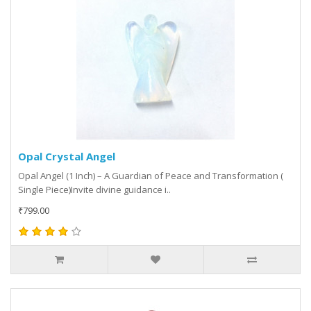
Opal Crystal Angel
Opal Angel (1 Inch) – A Guardian of Peace and Transformation (
Single Piece)Invite divine guidance i..
₹799.00