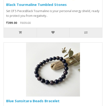
Black Tourmaline Tumbled Stones
Set Of 5 PiecesBlack Tourmaline is your personal energy shield, ready
to protect you from negativity..
₹399.00
₹699.00
Blue Sunsitara Beads Bracelet