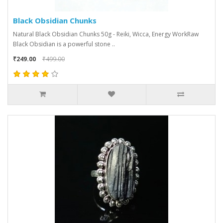
Black Obsidian Chunks
Natural Black Obsidian Chunks 50g - Reiki, Wicca, Energy WorkRaw
Black Obsidian is a powerful stone ..
₹249.00
₹499.00