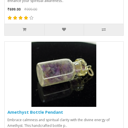
enhance your spiritual awareness..
₹699.00
₹999.00
Amethyst Bottle Pendant
Embrace calmness and spiritual clarity with the divine energy of
Amethyst. This handcrafted bottle p..