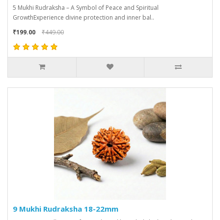
5 Mukhi Rudraksha – A Symbol of Peace and Spiritual
GrowthExperience divine protection and inner bal..
₹199.00
₹449.00
9 Mukhi Rudraksha 18-22mm