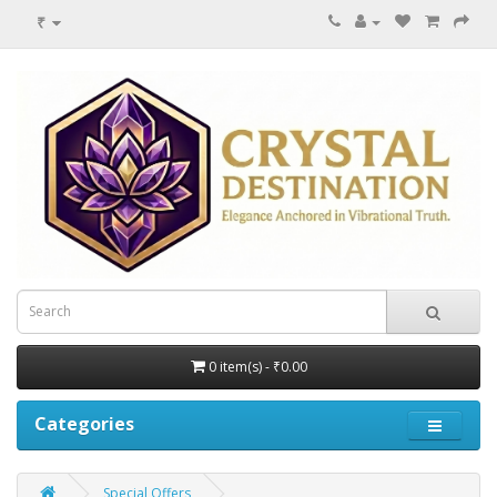
₹
0 item(s) - ₹0.00
Categories
Special Offers