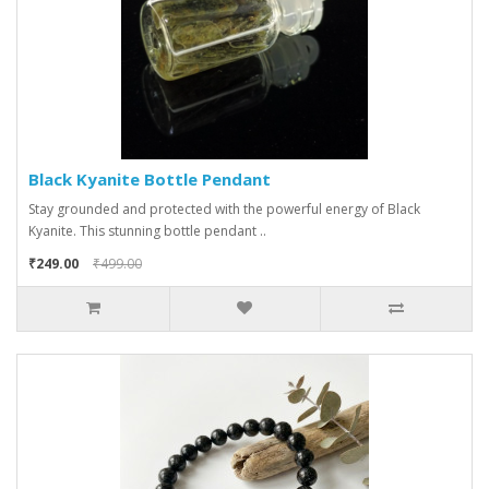
Black Kyanite Bottle Pendant
Stay grounded and protected with the powerful energy of Black
Kyanite. This stunning bottle pendant ..
₹249.00
₹499.00