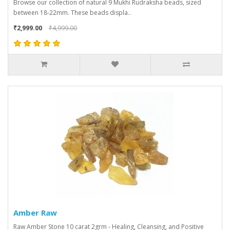
Browse our collection of natural 9 Mukhi Rudraksha beads, sized
between 18-22mm. These beads displa..
₹2,999.00
₹4,999.00
Amber Raw
Raw Amber Stone 10 carat 2grm - Healing, Cleansing, and Positive