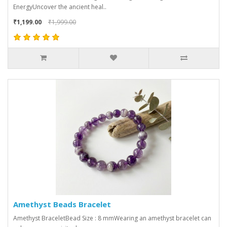
EnergyUncover the ancient heal..
₹1,199.00
₹1,999.00
Amethyst Beads Bracelet
Amethyst BraceletBead Size : 8 mmWearing an amethyst bracelet can