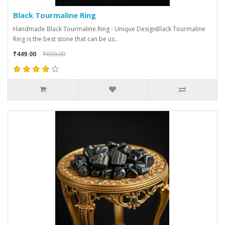
Black Tourmaline Ring
Handmade Black Tourmaline Ring - Unique DesignBlack Tourmaline
Ring is the best stone that can be us..
₹449.00
₹699.00