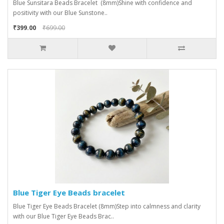
Blue Sunsitara Beads Bracelet (8mm)Shine with confidence and
positivity with our Blue Sunstone..
₹399.00
₹699.00
Blue Tiger Eye Beads bracelet
Blue Tiger Eye Beads Bracelet (8mm)Step into calmness and clarity
with our Blue Tiger Eye Beads Brac..