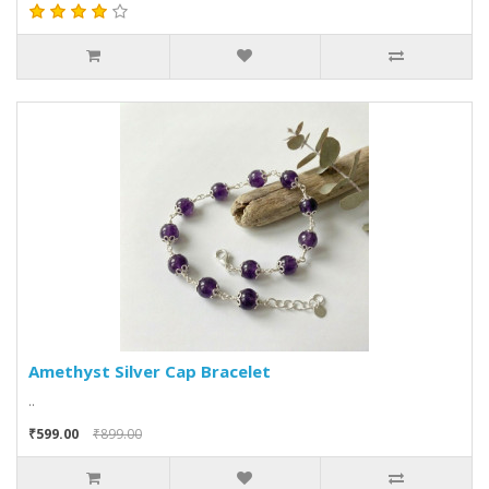
Amethyst Silver Cap Bracelet
..
₹599.00
₹899.00