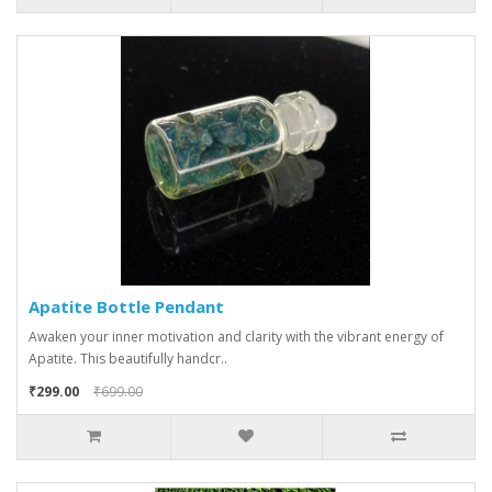
Apatite Bottle Pendant
Awaken your inner motivation and clarity with the vibrant energy of
Apatite. This beautifully handcr..
₹299.00
₹699.00