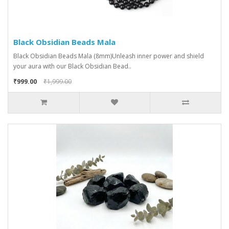
Black Obsidian Beads Mala
Black Obsidian Beads Mala (8mm)Unleash inner power and shield
your aura with our Black Obsidian Bead..
₹999.00
₹1,999.00