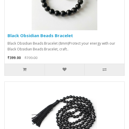
Black Obsidian Beads Bracelet
Black Obsidian Beads Bracelet (8mm)Protect your energy with our
Black Obsidian Beads Bracelet, craft..
₹399.00
₹799.00