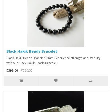
Black Hakik Beads Bracelet
Black Hakik Beads Bracelet (8mm)Experience strength and stability
with our Black Hakik Beads Bracele..
₹399.00
₹799.00