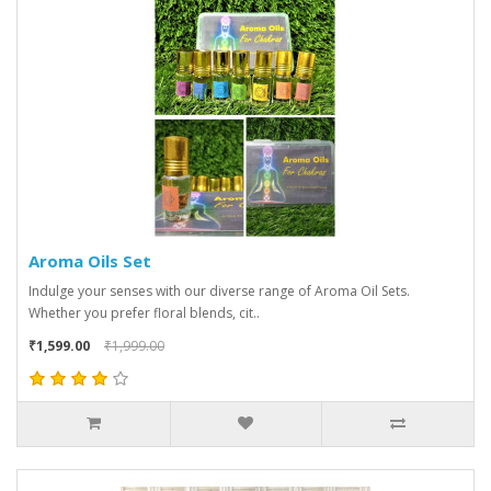
Aroma Oils Set
Indulge your senses with our diverse range of Aroma Oil Sets.
Whether you prefer floral blends, cit..
₹1,599.00
₹1,999.00