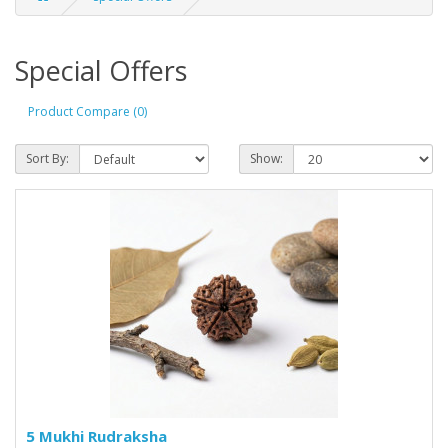
Special Offers
Product Compare (0)
Sort By:
Show:
5 Mukhi Rudraksha