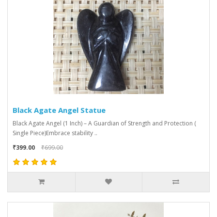
Black Agate Angel Statue
Black Agate Angel (1 Inch) – A Guardian of Strength and Protection (
Single Piece)Embrace stability ..
₹399.00
₹699.00