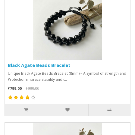
Black Agate Beads Bracelet
Unique Black Agate Beads Bracelet (8mm) – A Symbol of Strength and
ProtectionEmbrace stability and c..
₹799.00
₹999.00