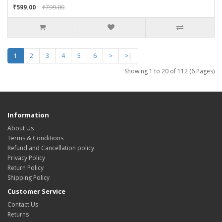
₹599.00
₹799.00
1
2
3
4
5
6
>
>|
Showing 1 to 20 of 112 (6 Pages)
Information
About Us
Terms & Conditions
Refund and Cancellation policy
Privacy Policy
Return Policy
Shipping Policy
Customer Service
Contact Us
Returns