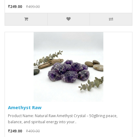
₹249.00
₹499.00
Amethyst Raw
Product Name: Natural Raw Amethyst Crystal – 50gBring peace,
balance, and spiritual energy into your..
₹249.00
₹499.00