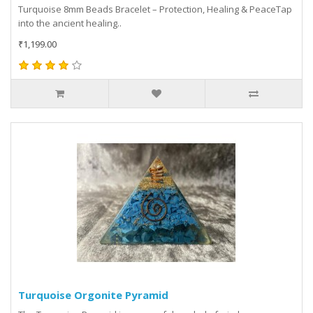
Turquoise 8mm Beads Bracelet – Protection, Healing & PeaceTap
into the ancient healing..
₹1,199.00
Turquoise Orgonite Pyramid