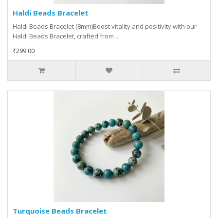
Haldi Beads Bracelet
Haldi Beads Bracelet (8mm)Boost vitality and positivity with our
Haldi Beads Bracelet, crafted from ..
₹299.00
Turquoise Beads Bracelet