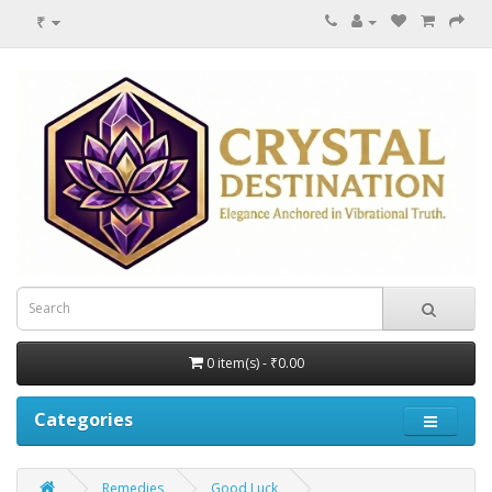
₹
0 item(s) - ₹0.00
Categories
Remedies
Good Luck