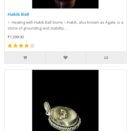
Hakik Ball
✨ Healing with Hakik Ball Stone ✨Hakik, also known as Agate, is a
stone of grounding and stability. ..
₹1,399.00