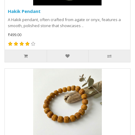
Hakik Pendant
A Hakik pendant, often crafted from agate or onyx, features a
smooth, polished stone that showcases ..
₹499.00