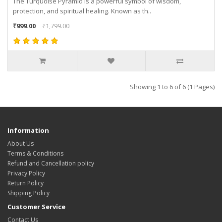
The Turquoise Pyramid is a powerful symbol of wisdom,
protection, and spiritual healing. Known as th..
₹999.00
₹1,799.00
Showing 1 to 6 of 6 (1 Pages)
Information
About Us
Terms & Conditions
Refund and Cancellation policy
Privacy Policy
Return Policy
Shipping Policy
Customer Service
Contact Us