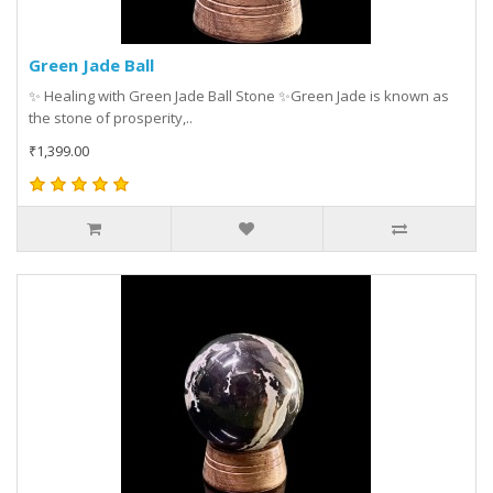
Green Jade Ball
✨ Healing with Green Jade Ball Stone ✨Green Jade is known as
the stone of prosperity,..
₹1,399.00