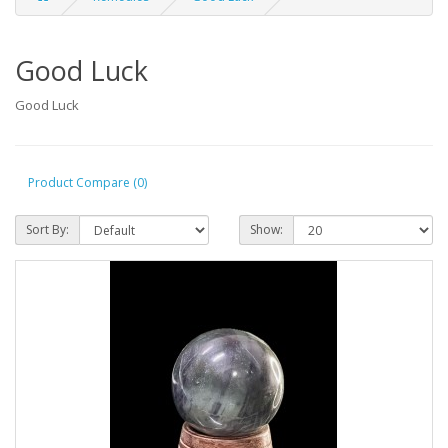
Good Luck
Good Luck
Product Compare (0)
Sort By:
Show: